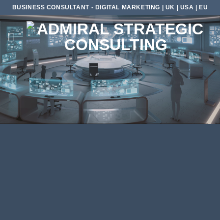
Skip
BUSINESS CONSULTANT - DIGITAL MARKETING | UK | USA | EU
to
content